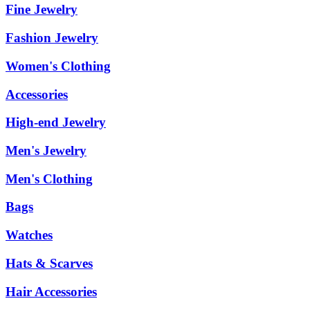
Fine Jewelry
Fashion Jewelry
Women's Clothing
Accessories
High-end Jewelry
Men's Jewelry
Men's Clothing
Bags
Watches
Hats & Scarves
Hair Accessories