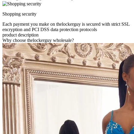
Shopping security
Each payment you make on thelockerguy is secured with strict SSL
encryption and PCI DSS data protection protocols
product description
Why choose thelockerguy wholesale?