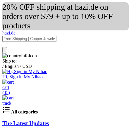
20% OFF shipping at hazi.de on
orders over $79 + up to 10% OFF
products
hazi.de
Ship to:
/
English
/
USD
Hi, Sign in My Nihao
cart
(
0
)
track
All categories
The Latest Updates