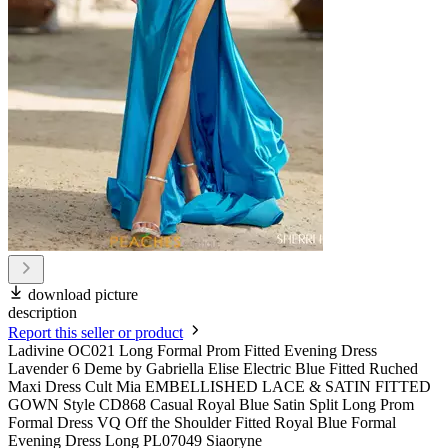
download picture
description
Report this seller or product
Ladivine OC021 Long Formal Prom Fitted Evening Dress
Lavender 6 Deme by Gabriella Elise Electric Blue Fitted Ruched
Maxi Dress Cult Mia EMBELLISHED LACE & SATIN FITTED
GOWN Style CD868 Casual Royal Blue Satin Split Long Prom
Formal Dress VQ Off the Shoulder Fitted Royal Blue Formal
Evening Dress Long PL07049 Siaoryne