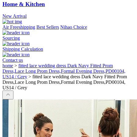
Home & Kitchen
New Arrival
Air Freeshipping
Best Sellers
Nihao Choice
Sourcing
Shipping Calculation
Contact us
home
>
fitted lace wedding dress Dark Navy Fitted Prom
Dress,Lace Long Prom Dress,Formal Evening Dress,PD00104,
US14 / Grey
>
fitted lace wedding dress Dark Navy Fitted Prom
Dress,Lace Long Prom Dress,Formal Evening Dress,PD00104,
US14 / Grey