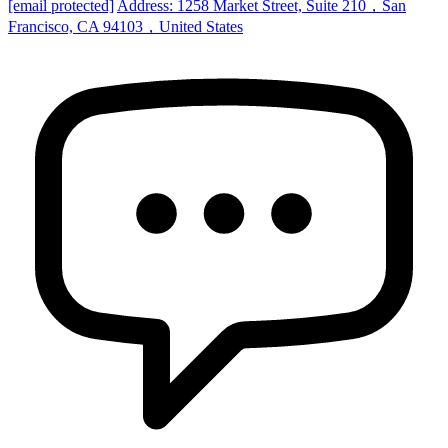
[email protected]
Address: 1258 Market Street, Suite 210，San
Francisco, CA 94103，United States