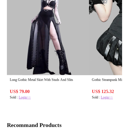
Long Gothic Metal Skirt With Studs And Slits
Gothic Steampunk Mini Sk
US$ 79.00
US$ 125.32
Sold :
Login>>
Sold :
Login>>
Recommand Products