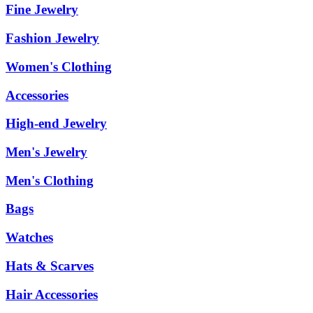
Fine Jewelry
Fashion Jewelry
Women's Clothing
Accessories
High-end Jewelry
Men's Jewelry
Men's Clothing
Bags
Watches
Hats & Scarves
Hair Accessories