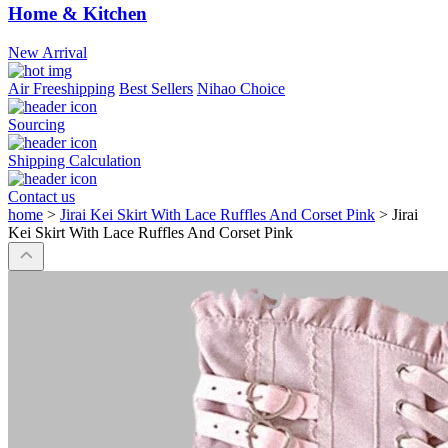
Home & Kitchen
New Arrival
Air Freeshipping
Best Sellers
Nihao Choice
Sourcing
Shipping Calculation
Contact us
home
>
Jirai Kei Skirt With Lace Ruffles And Corset Pink
>
Jirai
Kei Skirt With Lace Ruffles And Corset Pink