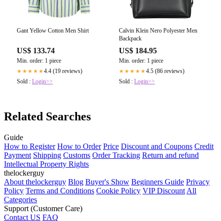
Gant Yellow Cotton Men Shirt
Calvin Klein Nero Polyester Men
Backpack
US$ 133.74
US$ 184.95
Min. order: 1 piece
Min. order: 1 piece
4.4 (19 reviews)
4.5 (86 reviews)
★★★★★
★★★★★
Sold :
Login>>
Sold :
Login>>
Related Searches
Guide
How to Register
How to Order
Price
Discount and Coupons
Credit
Payment
Shipping
Customs
Order Tracking
Return and refund
Intellectual Property Rights
thelockerguy
About thelockerguy
Blog
Buyer's Show
Beginners Guide
Privacy
Policy
Terms and Conditions
Cookie Policy
VIP Discount
All
Categories
Support (Customer Care)
Contact US
FAQ