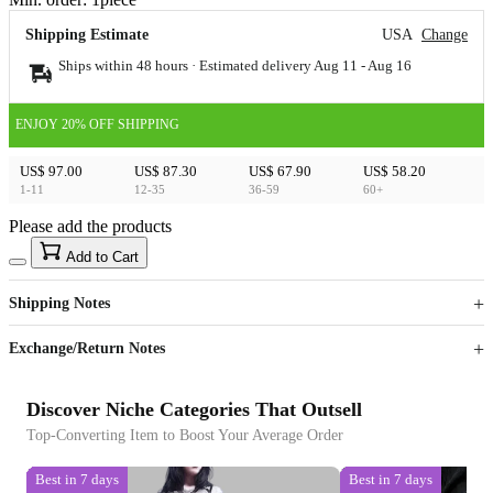
Shipping Estimate
USA
Change
Ships within 48 hours · Estimated delivery
Aug 11
-
Aug 16
ENJOY 20% OFF SHIPPING
US$ 97.00
US$ 87.30
US$ 67.90
US$ 58.20
1-11
12-35
36-59
60+
Please add the products
15
40
Add to Cart
US$
%
Get now
Get now
Shipping Notes
Sign up to your membership to get coupons up to
Opportunity to enjoy order discount up to 15% off
Exchange/Return Notes
Discover Niche Categories That Outsell
Top-Converting Item to Boost Your Average Order
Best in 7 days
Best in 7 days