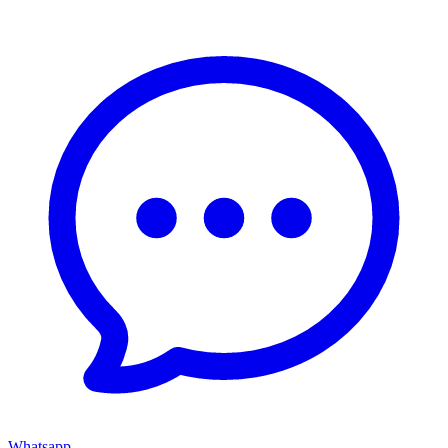
Whatsapp