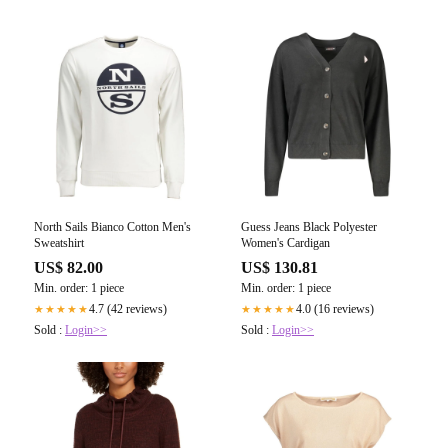
North Sails Bianco Cotton Men's
Guess Jeans Black Polyester
Sweatshirt
Women's Cardigan
US$ 82.00
US$ 130.81
Min. order: 1 piece
Min. order: 1 piece
4.7 (42 reviews)
4.0 (16 reviews)
★★★★★
★★★★★
Sold :
Login>>
Sold :
Login>>