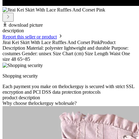
download picture
description
Report this seller or product
Jirai Kei Skirt With Lace Ruffles And Corset PinkProduct
Description Material: polyester lightweight and durable Purpose:
costumes Gender: unisex Size Chart (cm) Size Length Waist One
size 48 65~85
Shopping security
Each payment you make on thelockerguy is secured with strict SSL
encryption and PCI DSS data protection protocols
product description
Why choose thelockerguy wholesale?