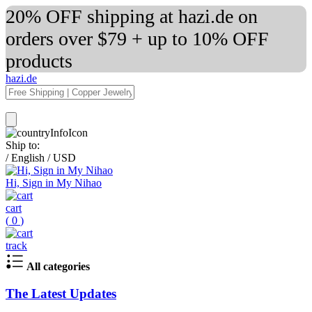
20% OFF shipping at hazi.de on
orders over $79 + up to 10% OFF
products
hazi.de
Ship to:
/
English
/
USD
Hi, Sign in My Nihao
cart
(
0
)
track
All categories
The Latest Updates