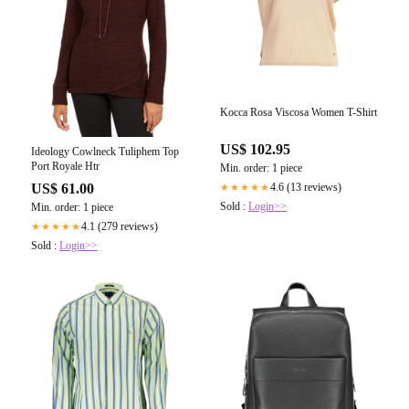
Kocca Rosa Viscosa Women T-Shirt
US$ 102.95
Ideology Cowlneck Tuliphem Top
Port Royale Htr
Min. order: 1 piece
US$ 61.00
4.6 (13 reviews)
★★★★★
Sold :
Login>>
Min. order: 1 piece
4.1 (279 reviews)
★★★★★
Sold :
Login>>