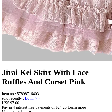
Jirai Kei Skirt With Lace
Ruffles And Corset Pink
Item no
:
57898716403
sold recently
:
Login
>>
US$ 97.00
Pay in 4 interest-free payments of $24.25 Learn more
Min. order:
1
piece